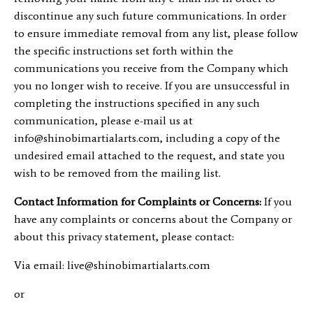
discontinue any such future communications. In order
to ensure immediate removal from any list, please follow
the specific instructions set forth within the
communications you receive from the Company which
you no longer wish to receive. If you are unsuccessful in
completing the instructions specified in any such
communication, please e-mail us at
info@shinobimartialarts.com
, including a copy of the
undesired email attached to the request, and state you
wish to be removed from the mailing list.
Contact Information for Complaints or Concerns:
If you
have any complaints or concerns about the Company or
about this privacy statement, please contact:
Via email:
live@shinobimartialarts.com
or