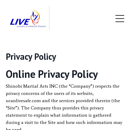
Privacy Policy
Online Privacy Policy
Shinobi Martial Arts INC (the “Company”) respects the
privacy concerns of the users of its website,
ucanlivesafe.com and the services provided therein (the
“Site”). The Company thus provides this privacy
statement to explain what information is gathered
during a visit to the Site and how such information may
be used.