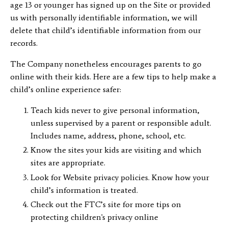
age 13 or younger has signed up on the Site or provided
us with personally identifiable information, we will
delete that child’s identifiable information from our
records.
The Company nonetheless encourages parents to go
online with their kids. Here are a few tips to help make a
child’s online experience safer:
Teach kids never to give personal information,
unless supervised by a parent or responsible adult.
Includes name, address, phone, school, etc.
Know the sites your kids are visiting and which
sites are appropriate.
Look for Website privacy policies. Know how your
child’s information is treated.
Check out the FTC’s site for more tips on
protecting children's privacy online