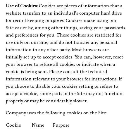
Use of Cookies:
Cookies are pieces of information that a
website transfers to an individual’s computer hard drive
for record keeping purposes. Cookies make using our
Site easier by, among other things, saving your passwords
and preferences for you. These cookies are restricted for
use only on our Site, and do not transfer any personal
information to any other party. Most browsers are
initially set up to accept cookies. You can, however, reset
your browser to refuse all cookies or indicate when a
cookie is being sent. Please consult the technical
information relevant to your browser for instructions. If
you choose to disable your cookies setting or refuse to
accept a cookie, some parts of the Site may not function
properly or may be considerably slower.
Company uses the following cookies on the Site:
Cookie
Name
Purpose