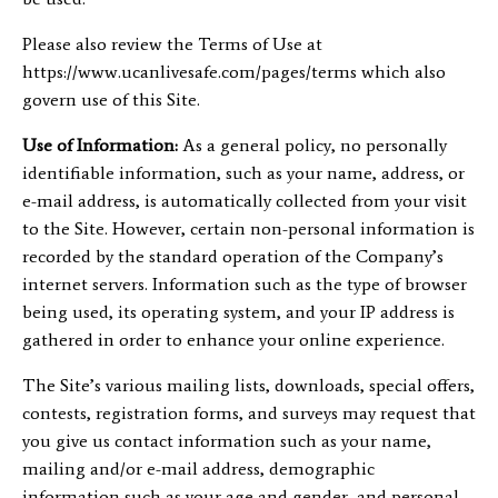
Please also review the Terms of Use at
https://www.ucanlivesafe.com/pages/terms which also
govern use of this Site.
Use of Information:
As a general policy, no personally
identifiable information, such as your name, address, or
e-mail address, is automatically collected from your visit
to the Site. However, certain non-personal information is
recorded by the standard operation of the Company’s
internet servers. Information such as the type of browser
being used, its operating system, and your IP address is
gathered in order to enhance your online experience.
The Site’s various mailing lists, downloads, special offers,
contests, registration forms, and surveys may request that
you give us contact information such as your name,
mailing and/or e-mail address, demographic
information such as your age and gender, and personal