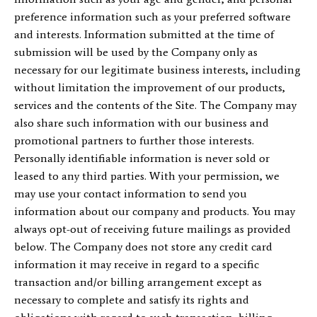
preference information such as your preferred software
and interests. Information submitted at the time of
submission will be used by the Company only as
necessary for our legitimate business interests, including
without limitation the improvement of our products,
services and the contents of the Site. The Company may
also share such information with our business and
promotional partners to further those interests.
Personally identifiable information is never sold or
leased to any third parties. With your permission, we
may use your contact information to send you
information about our company and products. You may
always opt-out of receiving future mailings as provided
below. The Company does not store any credit card
information it may receive in regard to a specific
transaction and/or billing arrangement except as
necessary to complete and satisfy its rights and