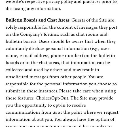
website’s respective privacy policy and practices prior to
disclosing any information.
Bulletin Boards and Chat Areas:
Guests of the Site are
solely responsible for the content of messages they post
on the Company’s forums, such as chat rooms and
bulletin boards. Users should be aware that when they
voluntarily disclose personal information (e.g., user
name, e-mail address, phone number) on the bulletin
boards or in the chat areas, that information can be
collected and used by others and may result in
unsolicited messages from other people. You are
responsible for the personal information you choose to
submit in these instances. Please take care when using
these features. Choice/Opt-Out: The Site may provide
you the opportunity to opt-in to receive
communications from us at the point where we request
information about you. You always have the option of
removing your name from any e-mail list in order to