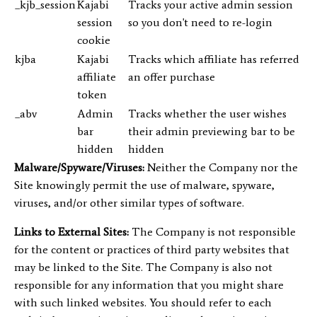
_kjb_session
Kajabi
Tracks your active admin session
session
so you don't need to re-login
cookie
kjba
Kajabi
Tracks which affiliate has referred
affiliate
an offer purchase
token
_abv
Admin
Tracks whether the user wishes
bar
their admin previewing bar to be
hidden
hidden
Malware/Spyware/Viruses:
Neither the Company nor the
Site knowingly permit the use of malware, spyware,
viruses, and/or other similar types of software.
Links to External Sites:
The Company is not responsible
for the content or practices of third party websites that
may be linked to the Site. The Company is also not
responsible for any information that you might share
with such linked websites. You should refer to each