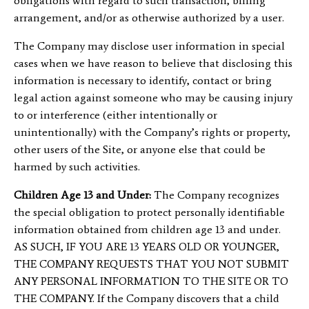
obligations with regard to such transaction, billing
arrangement, and/or as otherwise authorized by a user.
The Company may disclose user information in special
cases when we have reason to believe that disclosing this
information is necessary to identify, contact or bring
legal action against someone who may be causing injury
to or interference (either intentionally or
unintentionally) with the Company’s rights or property,
other users of the Site, or anyone else that could be
harmed by such activities.
Children Age 13 and Under:
The Company recognizes
the special obligation to protect personally identifiable
information obtained from children age 13 and under.
AS SUCH, IF YOU ARE 13 YEARS OLD OR YOUNGER,
THE COMPANY REQUESTS THAT YOU NOT SUBMIT
ANY PERSONAL INFORMATION TO THE SITE OR TO
THE COMPANY. If the Company discovers that a child