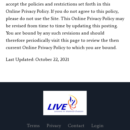
accept the policies and restrictions set forth in this
Online Privacy Policy. If you do not agree to this policy,
please do not use the Site. This Online Privacy Policy may
be revised from time to time by updating this posting.
You are bound by any such revisions and should
therefore periodically visit this page to review the then
current Online Privacy Policy to which you are bound.
Last Updated: October 22, 2021
Terms
Privacy
Contact
Login