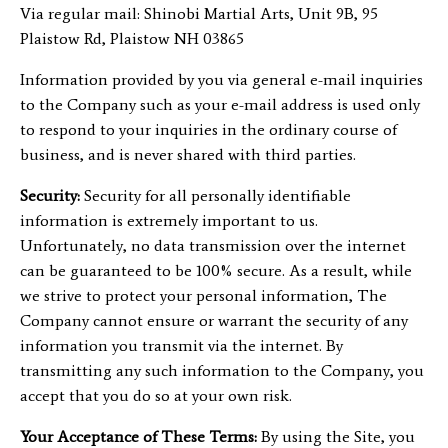
Via regular mail: Shinobi Martial Arts, Unit 9B, 95
Plaistow Rd, Plaistow NH 03865
Information provided by you via general e-mail inquiries
to the Company such as your e-mail address is used only
to respond to your inquiries in the ordinary course of
business, and is never shared with third parties.
Security:
Security for all personally identifiable
information is extremely important to us.
Unfortunately, no data transmission over the internet
can be guaranteed to be 100% secure. As a result, while
we strive to protect your personal information, The
Company cannot ensure or warrant the security of any
information you transmit via the internet. By
transmitting any such information to the Company, you
accept that you do so at your own risk.
Your Acceptance of These Terms:
By using the Site, you