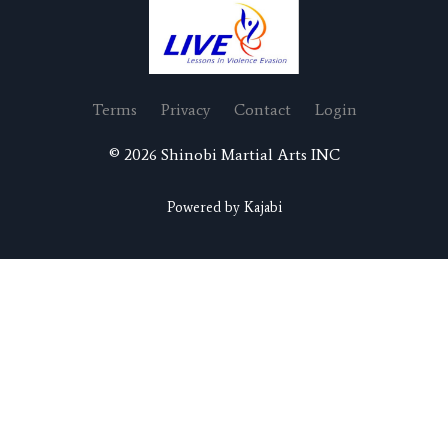
Terms
Privacy
Contact
Login
© 2026 Shinobi Martial Arts INC
Powered by Kajabi