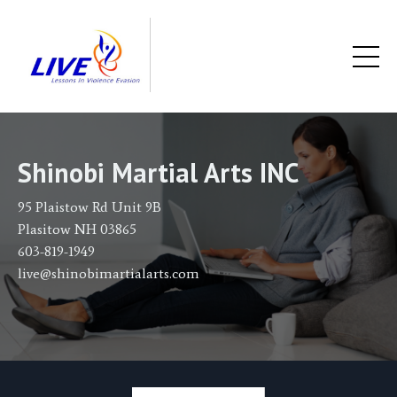
Shinobi Martial Arts INC
95 Plaistow Rd Unit 9B
Plasitow NH 03865
603-819-1949
live@shinobimartialarts.com